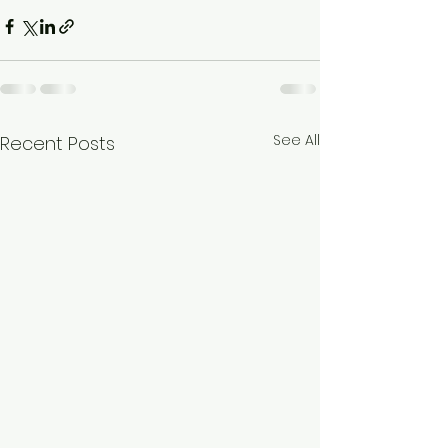
See All
Recent Posts