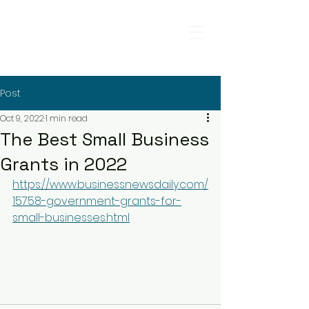
Post
Oct 9, 2022
1 min read
The Best Small Business
Grants in 2022
https://www.businessnewsdaily.com/
15758-government-grants-for-
small-businesses.html